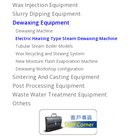
Wax Injection Equipment
Slurry Dipping Equipment
Dewaxing Equipment
Dewaxing Machine
Electric Heating Type Steam Dewaxing Machine
Tubular Steam Boiler Models
Wax Recycling and Stewing System
New Moisture Flash Evaporation Machine
Dewaxing Workshop configuration
Sintering And Casting Equipment
Post Processing Equipment
Waste Water Treatment Equipment
Othets