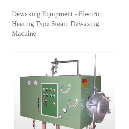
Dewaxing Equipment - Electric
Heating Type Steam Dewaxing
Machine