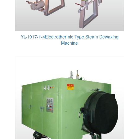
YL-1017-1-4Electrothermic Type Steam Dewaxing
Machine