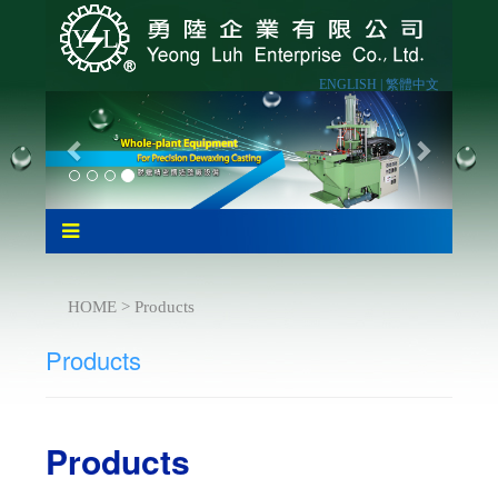
ENGLISH |
繁體中文
HOME > Products
Products
Products