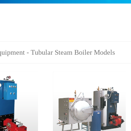
uipment - Tubular Steam Boiler Models