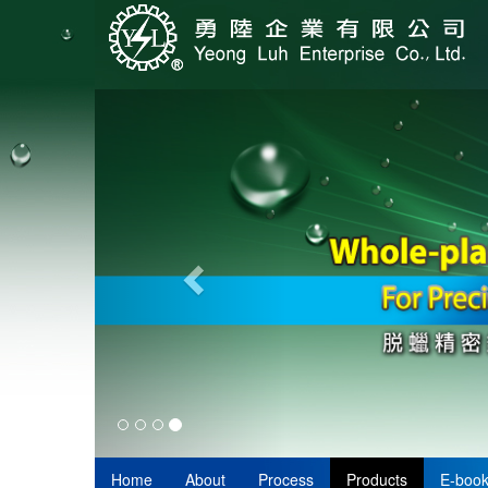
Home
About
Process
Products
E-boo