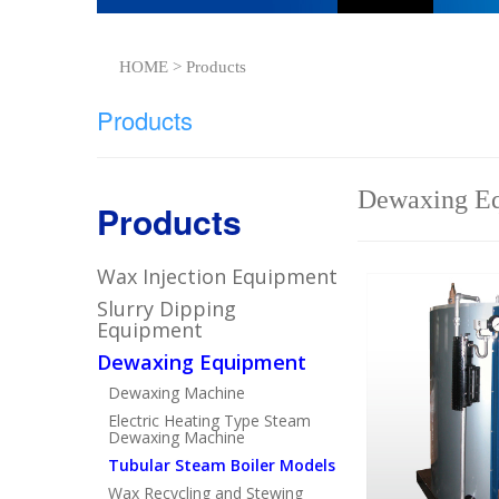
HOME > Products
Products
Dewaxing Eq
Products
Wax Injection Equipment
Slurry Dipping
Equipment
Dewaxing Equipment
Dewaxing Machine
Electric Heating Type Steam
Dewaxing Machine
Tubular Steam Boiler Models
Wax Recycling and Stewing