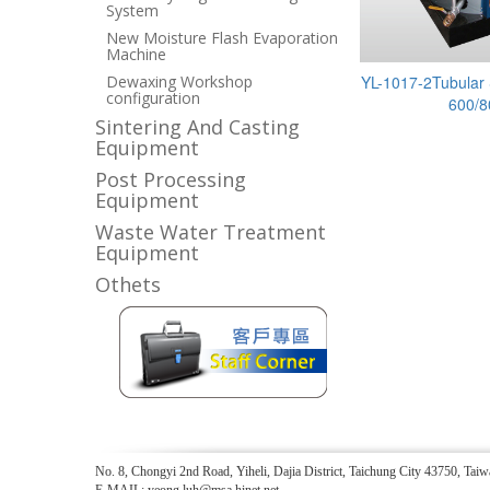
System
New Moisture Flash Evaporation
Machine
Dewaxing Workshop
YL-1017-2Tubular 
configuration
600/8
Sintering And Casting
Equipment
Post Processing
Equipment
Waste Water Treatment
Equipment
Othets
No. 8, Chongyi 2nd Road, Yiheli, Dajia District, Taichung City 43750, 
E-MAIL: yeong.luh@msa.hinet.net