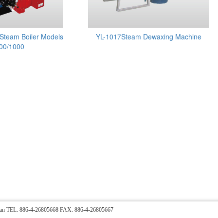
Steam Boiler Models
YL-1017Steam Dewaxing Machine
00/1000
Taiwan TEL: 886-4-26805668 FAX: 886-4-26805667