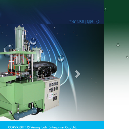
ENGLISH |
繁體中文