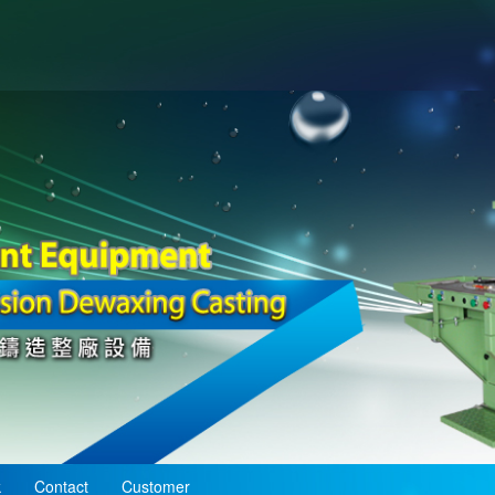
k
Contact
Customer