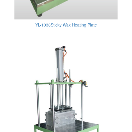
YL-1036Sticky Wax Heating Plate