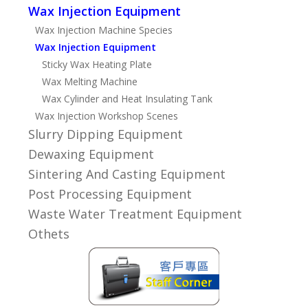
Wax Injection Equipment
Wax Injection Machine Species
Wax Injection Equipment
Sticky Wax Heating Plate
Wax Melting Machine
Wax Cylinder and Heat Insulating Tank
Wax Injection Workshop Scenes
Slurry Dipping Equipment
Dewaxing Equipment
Sintering And Casting Equipment
Post Processing Equipment
Waste Water Treatment Equipment
Othets