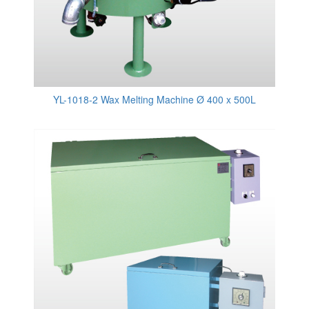
YL-1018-2 Wax Melting Machine Ø 400 x 500L