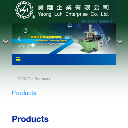
ENGLISH |
繁體中文
HOME > Products
Products
Products