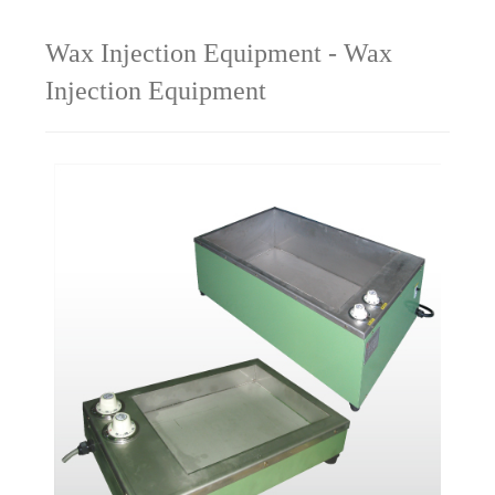
Wax Injection Equipment - Wax
Injection Equipment