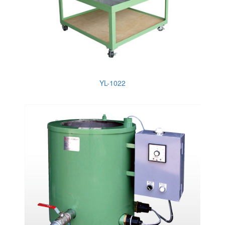
YL-1022