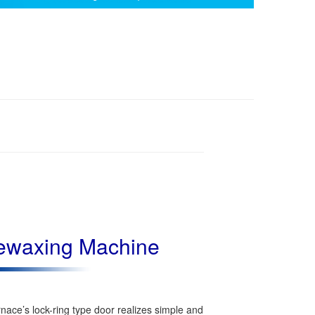
ewaxing Machine
nace’s lock-ring type door realizes simple and