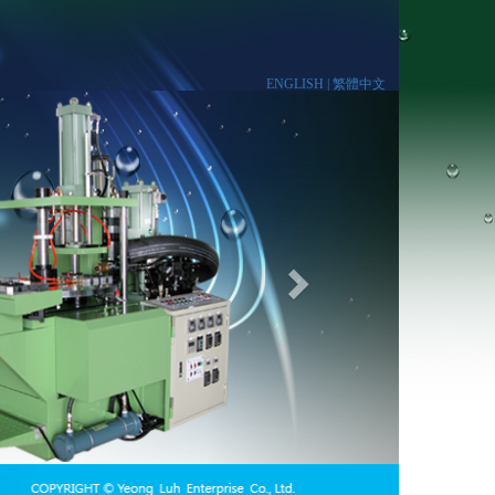
ENGLISH |
繁體中文