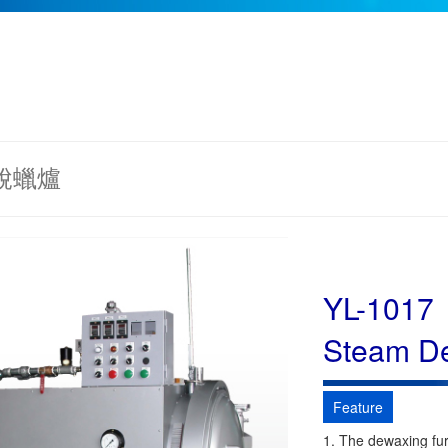
 脫蠟爐
YL-1017
Steam D
Feature
1. The dewaxing fur