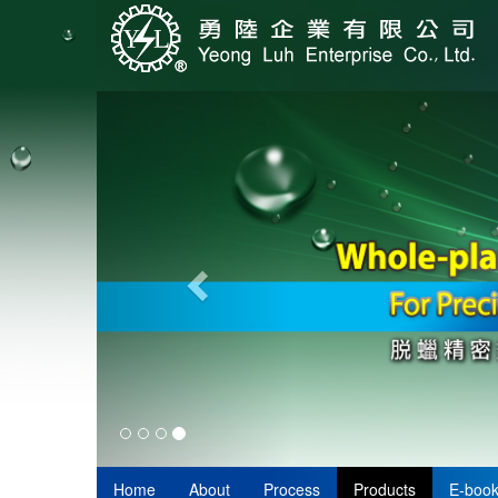
Home
About
Process
Products
E-boo