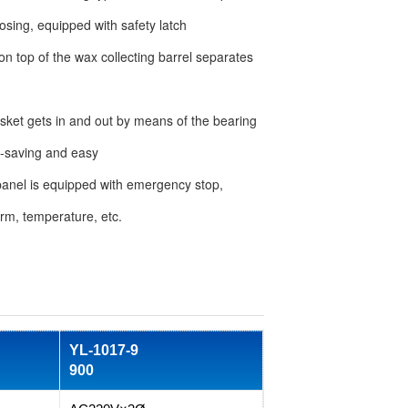
osing, equipped with safety latch
 on top of the wax collecting barrel separates
sket gets in and out by means of the bearing
ort-saving and easy
panel is equipped with emergency stop,
arm, temperature, etc.
YL-1017-9
900