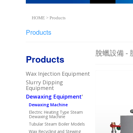
HOME > Products
Products
脫蠟設備 -
Products
Wax Injection Equipment
Slurry Dipping
Equipment
Dewaxing Equipment
'
Dewaxing Machine
Electric Heating Type Steam
Dewaxing Machine
Tubular Steam Boiler Models
Wax Recycling and Stewing