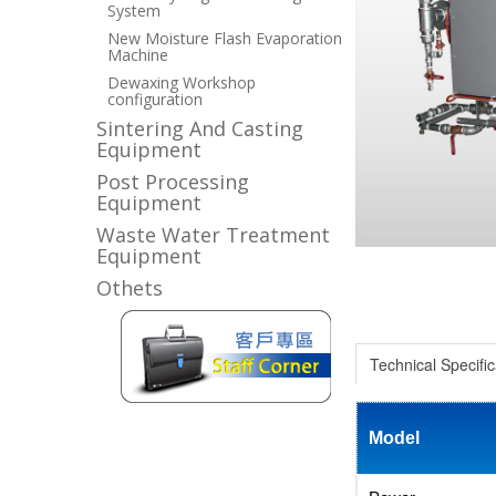
System
New Moisture Flash Evaporation
Machine
Dewaxing Workshop
configuration
Sintering And Casting
Equipment
Post Processing
Equipment
Waste Water Treatment
Equipment
Othets
Technical Specific
Model