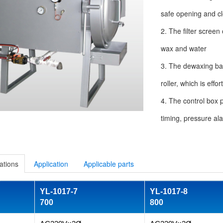
safe opening and cl
2. The filter screen
wax and water
3. The dewaxing ba
roller, which is eff
4. The control box 
timing, pressure al
ations
Application
Applicable parts
YL-1017-7
YL-1017-8
700
800