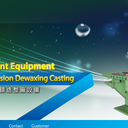
k
Contact
Customer