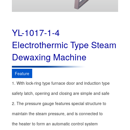
YL-1017-1-4
Electrothermic Type Steam
Dewaxing Machine
Feature
1. With lock-ring type furnace door and induction type
safety latch, opening and closing are simple and safe
2. The pressure gauge features special structure to
maintain the steam pressure, and is connected to
the heater to form an automatic control system