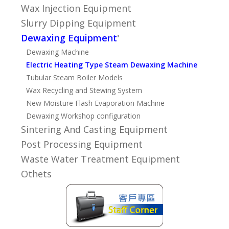
Wax Injection Equipment
Slurry Dipping Equipment
Dewaxing Equipment
'
Dewaxing Machine
Electric Heating Type Steam Dewaxing Machine
Tubular Steam Boiler Models
Wax Recycling and Stewing System
New Moisture Flash Evaporation Machine
Dewaxing Workshop configuration
Sintering And Casting Equipment
Post Processing Equipment
Waste Water Treatment Equipment
Othets