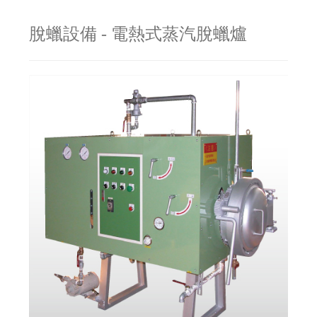
脫蠟設備 - 電熱式蒸汽脫蠟爐