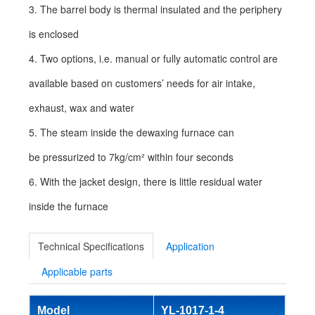
3. The barrel body is thermal insulated and the periphery
is enclosed
4. Two options, i.e. manual or fully automatic control are
available based on customers’ needs for air intake,
exhaust, wax and water
5. The steam inside the dewaxing furnace can
be pressurized to 7kg/cm² within four seconds
6. With the jacket design, there is little residual water
inside the furnace
Technical Specifications
Application
Applicable parts
Model
YL-1017-1-4