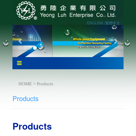
ENGLISH |
繁體中文
HOME > Products
Products
Products