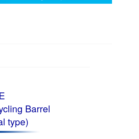
-E
cling Barrel
al type)