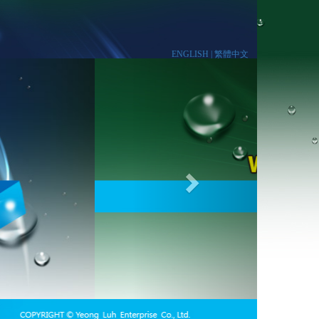
ENGLISH |
繁體中文