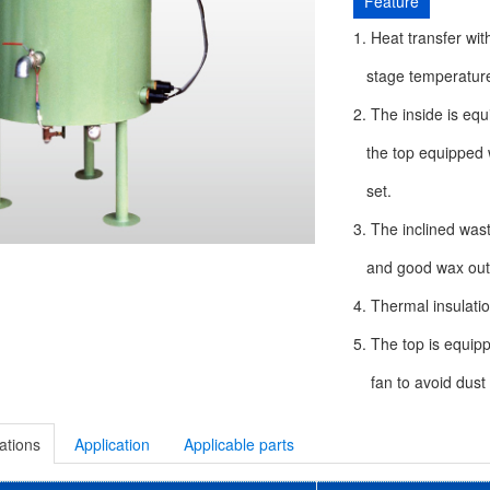
Feature
1. Heat transfer with
stage temperature 
2. The inside is equ
the top equipped wi
set.
3. The inclined was
and good wax outle
4. Thermal insulati
5. The top is equip
fan to avoid dust f
ations
Application
Applicable parts