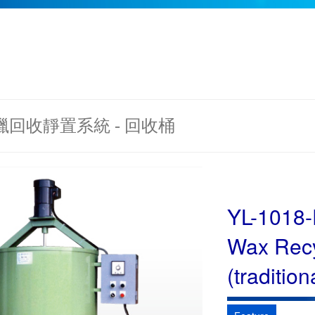
 蠟回收靜置系統 - 回收桶
YL-1018
Wax Recy
(tradition