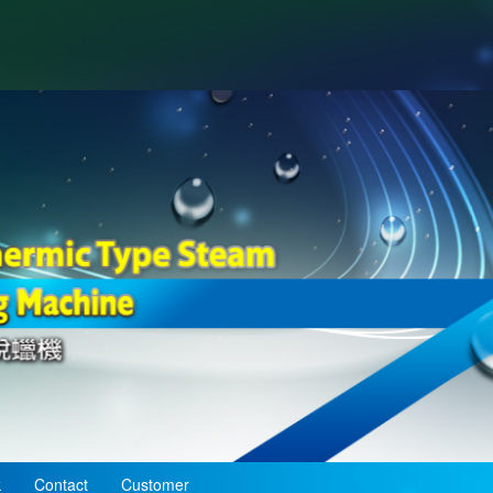
k
Contact
Customer