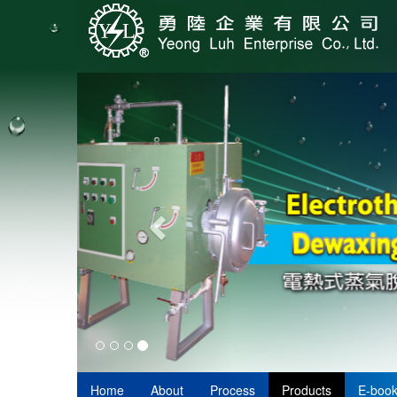
Home
About
Process
Products
E-boo