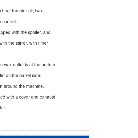
 heat transfer oil; two-
control.
ipped with the spoiler, and
th the stirrer, with timer
te wax outlet is at the bottom
t on the barrel side.
on around the machine.
ped with a cover and exhaust
all.