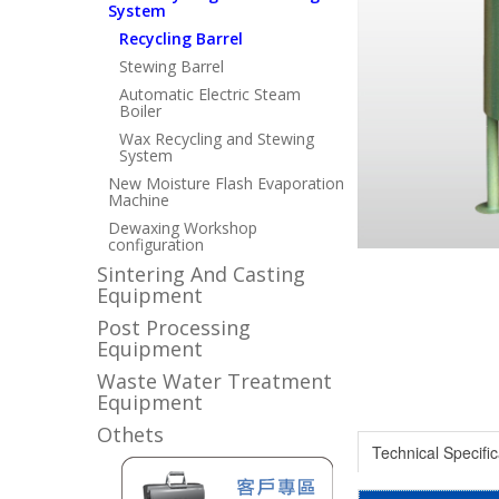
System
Recycling Barrel
Stewing Barrel
Automatic Electric Steam
Boiler
Wax Recycling and Stewing
System
New Moisture Flash Evaporation
Machine
Dewaxing Workshop
configuration
Sintering And Casting
Equipment
Post Processing
Equipment
Waste Water Treatment
Equipment
Othets
Technical Specific