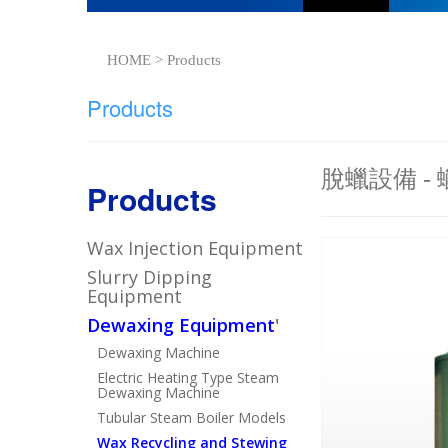
HOME > Products
Products
脫蠟設備 -
Products
Wax Injection Equipment
Slurry Dipping
Equipment
Dewaxing Equipment
'
Dewaxing Machine
Electric Heating Type Steam
Dewaxing Machine
Tubular Steam Boiler Models
Wax Recycling and Stewing