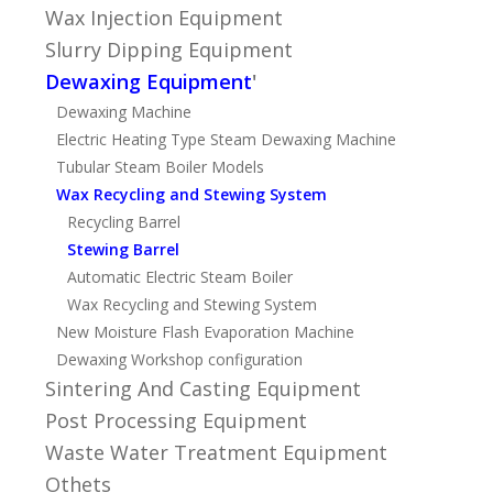
Wax Injection Equipment
Slurry Dipping Equipment
Dewaxing Equipment
'
Dewaxing Machine
Electric Heating Type Steam Dewaxing Machine
Tubular Steam Boiler Models
Wax Recycling and Stewing System
Recycling Barrel
Stewing Barrel
Automatic Electric Steam Boiler
Wax Recycling and Stewing System
New Moisture Flash Evaporation Machine
Dewaxing Workshop configuration
Sintering And Casting Equipment
Post Processing Equipment
Waste Water Treatment Equipment
Othets