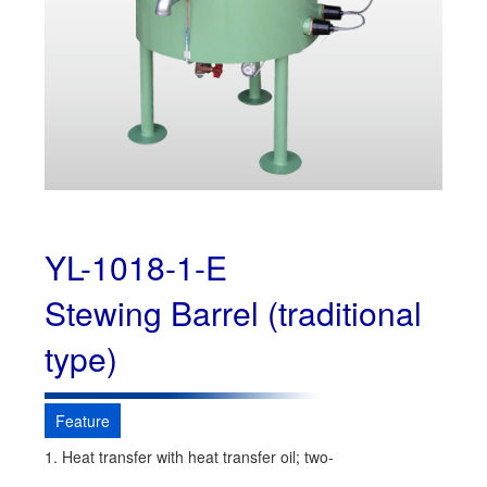
YL-1018-1-E
Stewing Barrel (traditional
type)
Feature
1. Heat transfer with heat transfer oil; two-