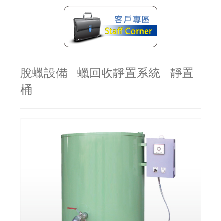
脫蠟設備 - 蠟回收靜置系統 - 靜置
桶