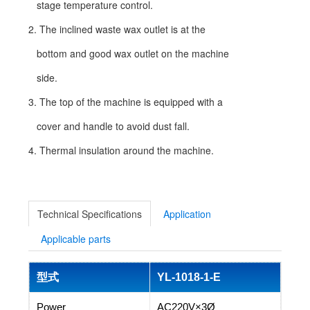
stage temperature control.
2. The inclined waste wax outlet is at the
bottom and good wax outlet on the machine
side.
3. The top of the machine is equipped with a
cover and handle to avoid dust fall.
4. Thermal insulation around the machine.
Technical Specifications
Application
Applicable parts
型式
YL-1018-1-E
Power
AC220V×3Ø