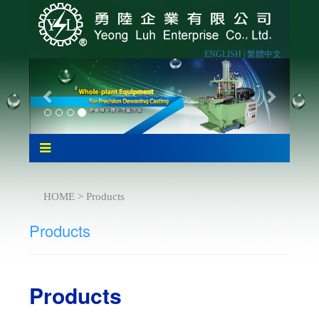
ENGLISH |
繁體中文
HOME > Products
Products
Products