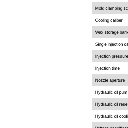
Mold clamping s
Cooling caliber
Wax storage barr
Single injection c
Injection pressur
Injection time
Nozzle aperture
Hydraulic oil pum
Hydraulic oil res
Hydraulic oil coo