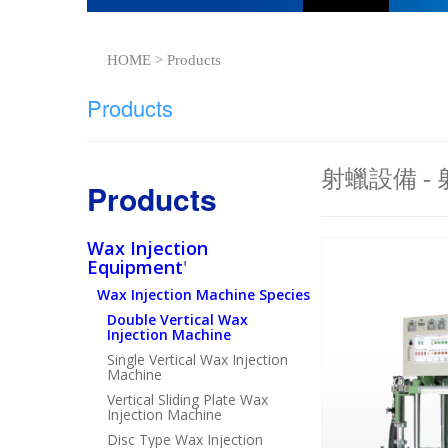
HOME > Products
Products
射蠟設備 -
Products
Wax Injection
Equipment
'
Wax Injection Machine Species
Double Vertical Wax
Injection Machine
Single Vertical Wax Injection
Machine
Vertical Sliding Plate Wax
Injection Machine
Disc Type Wax Injection