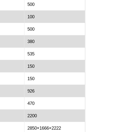
500
100
500
380
535
150
150
926
470
2200
2850×1666×2222