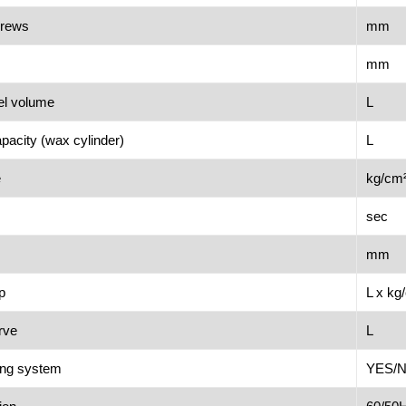
crews
mm
mm
el volume
L
apacity (wax cylinder)
L
e
kg/cm
sec
mm
p
L x kg
erve
L
ling system
YES/