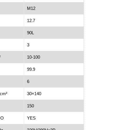
M12
12.7
90L
3
²
10-100
99.9
6
/cm²
30×140
150
NO
YES