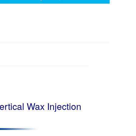
rtical Wax Injection