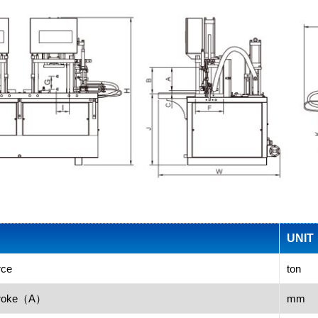
UNIT
rce
ton
stroke（A）
mm