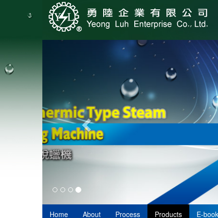
Home
About
Process
Products
E-boo