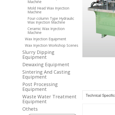
Machine
Mold Head Wax Injection
Machine
Four-column Type Hydraulic
Wax Injection Machine
Ceramic Wax Injection
Machine
Wax Injection Equipment
Wax Injection Workshop Scenes
Slurry Dipping
Equipment
Dewaxing Equipment
Sintering And Casting
Equipment
Post Processing
Equipment
Technical Specific
Waste Water Treatment
Equipment
Othets