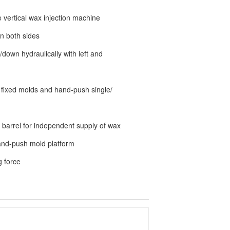
e vertical wax injection machine
n both sides
down hydraulically with left and
 fixed molds and hand-push single/
 barrel for independent supply of wax
hand-push mold platform
g force