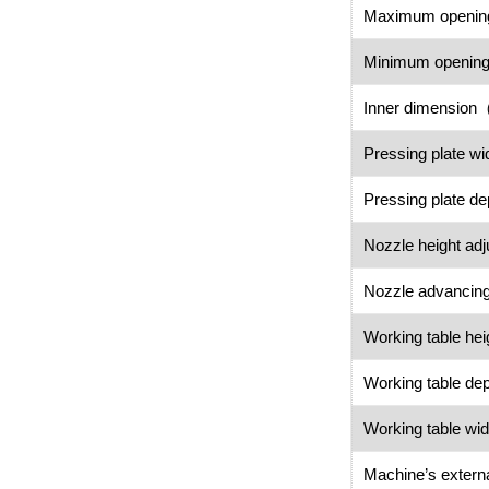
Maximum open
Minimum openi
Inner dimensio
Pressing plate 
Pressing plate 
Nozzle height 
Nozzle advancing
Working table h
Working table 
Working table 
Machine’s exter