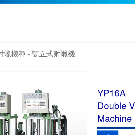
 射蠟機種 - 雙立式射蠟機
YP16A
Double Ve
Machine