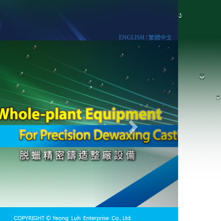
ENGLISH |
繁體中文