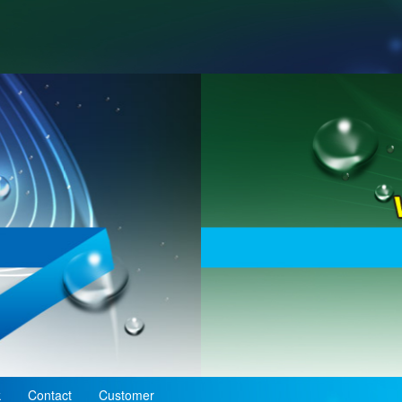
k
Contact
Customer