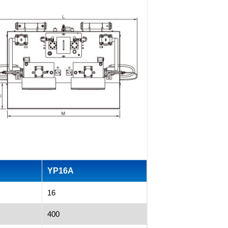
YP16A
16
400