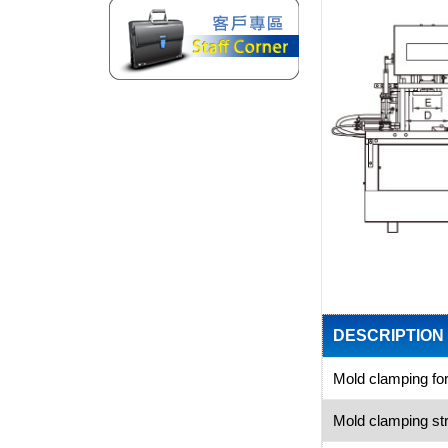
DESCRIPTION
Mold clamping fo
Mold clamping 