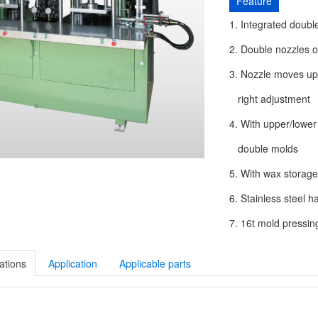
Feature
1. Integrated doubl
2. Double nozzles o
3. Nozzle moves up/
right adjustment
4. With upper/lower
double molds
5. With wax storage
6. Stainless steel 
7. 16t mold pressin
ations
Application
Applicable parts