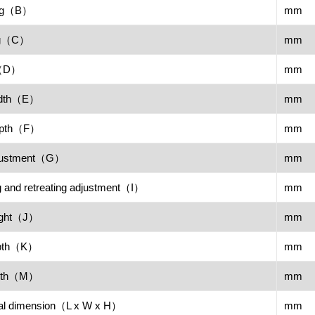
ing（B）
mm
ng（C）
mm
n（D）
mm
width（E）
mm
depth（F）
mm
adjustment（G）
mm
 and retreating adjustment（I）
mm
eight（J）
mm
depth（K）
mm
width（M）
mm
nal dimension（L x W x H）
mm