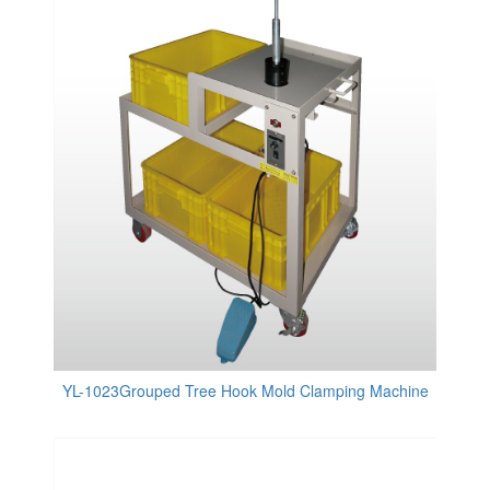
YL-1023Grouped Tree Hook Mold Clamping Machine