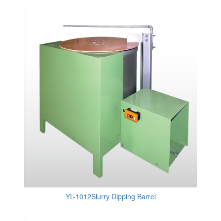
YL-1012Slurry Dipping Barrel