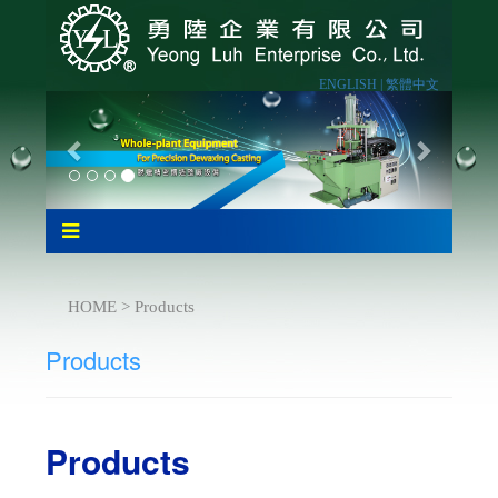
ENGLISH |
繁體中文
HOME > Products
Products
Products