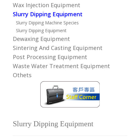
Wax Injection Equipment
Slurry Dipping Equipment
Slurry Dipping Machine Species
Slurry Dipping Equipment
Dewaxing Equipment
Sintering And Casting Equipment
Post Processing Equipment
Waste Water Treatment Equipment
Othets
Slurry Dipping Equipment