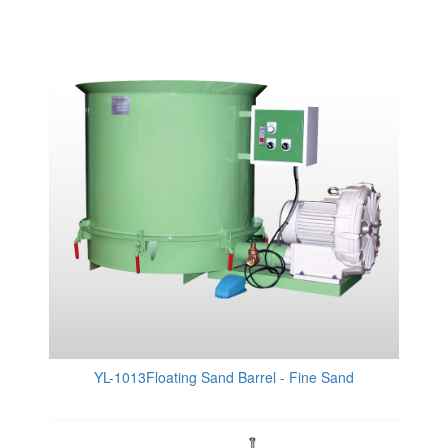
YL-1013Floating Sand Barrel - Fine Sand