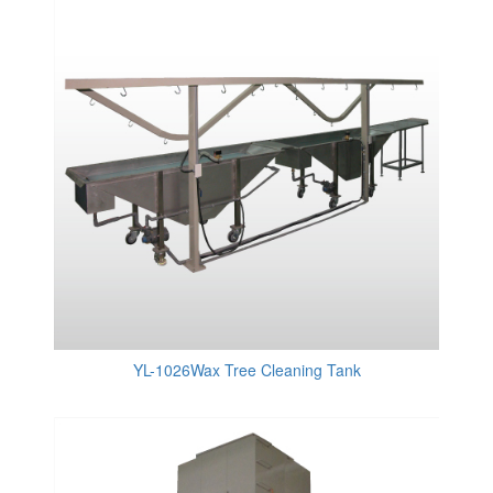
YL-1026Wax Tree Cleaning Tank