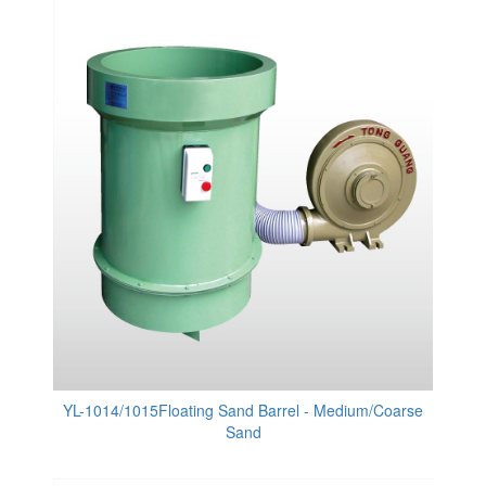
YL-1014/1015Floating Sand Barrel - Medium/Coarse
Sand