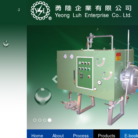
Home
About
Process
Products
E-boo