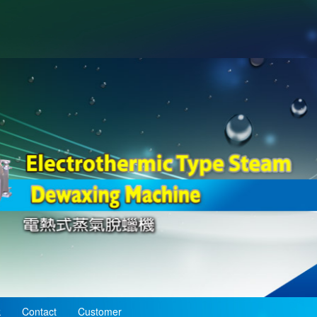
k
Contact
Customer