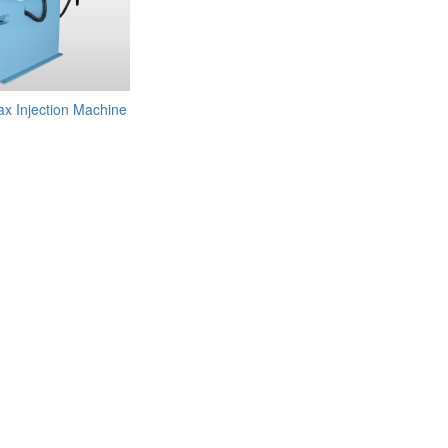
 Injection Machine