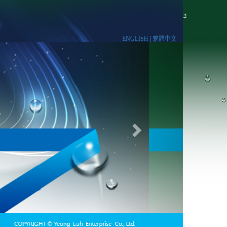
ENGLISH |
繁體中文