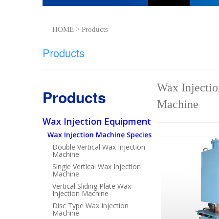
HOME > Products
Products
Wax Injectio
Products
Machine
Wax Injection Equipment
Wax Injection Machine Species
Double Vertical Wax Injection
Machine
Single Vertical Wax Injection
Machine
Vertical Sliding Plate Wax
Injection Machine
Disc Type Wax Injection
Machine