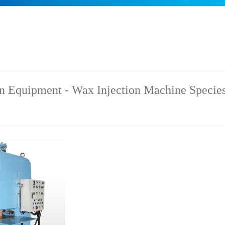
n Equipment - Wax Injection Machine Species