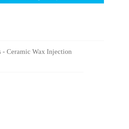
 - Ceramic Wax Injection