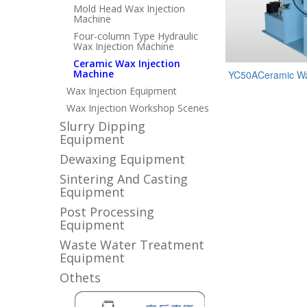
Mold Head Wax Injection
Machine
Four-column Type Hydraulic
Wax Injection Machine
Ceramic Wax Injection
Machine
YC50ACeramic Wax
Wax Injection Equipment
Wax Injection Workshop Scenes
Slurry Dipping
Equipment
Dewaxing Equipment
Sintering And Casting
Equipment
Post Processing
Equipment
Waste Water Treatment
Equipment
Othets