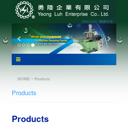
ENGLISH |
繁體中文
HOME > Products
Products
Products