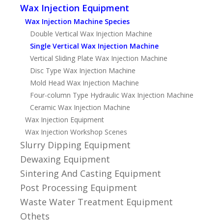
Wax Injection Equipment
Wax Injection Machine Species
Double Vertical Wax Injection Machine
Single Vertical Wax Injection Machine
Vertical Sliding Plate Wax Injection Machine
Disc Type Wax Injection Machine
Mold Head Wax Injection Machine
Four-column Type Hydraulic Wax Injection Machine
Ceramic Wax Injection Machine
Wax Injection Equipment
Wax Injection Workshop Scenes
Slurry Dipping Equipment
Dewaxing Equipment
Sintering And Casting Equipment
Post Processing Equipment
Waste Water Treatment Equipment
Othets