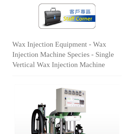
Wax Injection Equipment - Wax
Injection Machine Species - Single
Vertical Wax Injection Machine