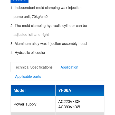
1. Independent mold clamping wax injection
pump unit, 70kg/cm2
2. The mold clamping hydraulic cylinder can be
adjusted left and right
3. Aluminum alloy wax injection assembly head
4. Hydraulic oil cooler
Technical Specifications
Application
Applicable parts
Model
YF06A
AC220V×3Ø
Power supply
AC380V×3Ø