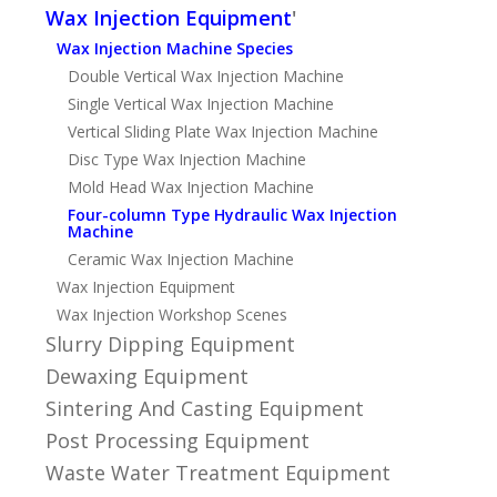
Wax Injection Equipment
'
Wax Injection Machine Species
Double Vertical Wax Injection Machine
Single Vertical Wax Injection Machine
Vertical Sliding Plate Wax Injection Machine
Disc Type Wax Injection Machine
Mold Head Wax Injection Machine
Four-column Type Hydraulic Wax Injection
Machine
Ceramic Wax Injection Machine
Wax Injection Equipment
Wax Injection Workshop Scenes
Slurry Dipping Equipment
Dewaxing Equipment
Sintering And Casting Equipment
Post Processing Equipment
Waste Water Treatment Equipment