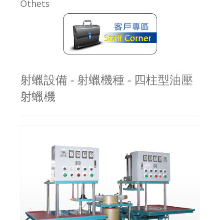
Othets
射蠟設備 - 射蠟機種 - 四柱型油壓
射蠟機