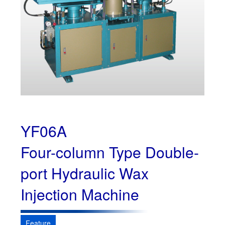
YF06A
Four-column Type Double-
port Hydraulic Wax
Injection Machine
Feature