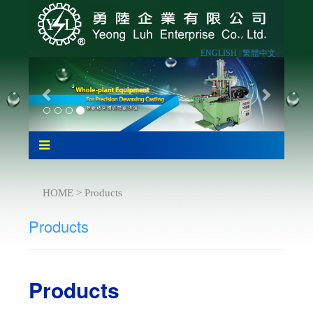
ENGLISH |
繁體中文
HOME > Products
Products
Products